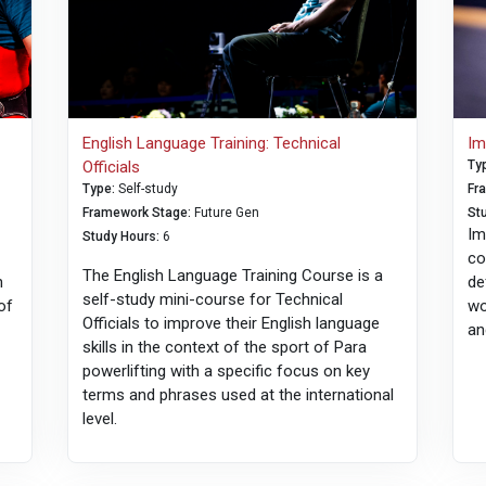
English Language Training: Technical
Im
Officials
Ty
Type
:
Self-study
Fr
Framework Stage
:
Future Gen
St
Im
Study Hours
:
6
co
The English Language Training Course is a
h
de
self-study mini-course for Technical
of
wo
Officials to improve their English language
an
skills in the context of the sport of Para
powerlifting with a specific focus on key
terms and phrases used at the international
level.