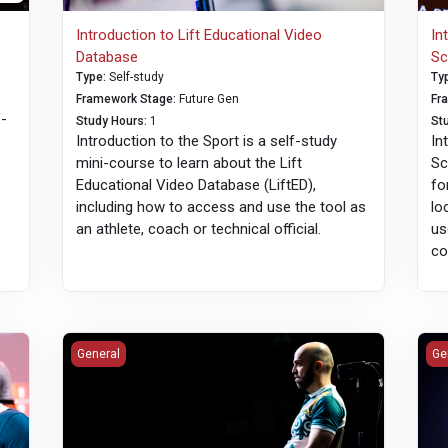
Introduction to Lift Educational Video
In
Database
Sc
Type
:
Self-study
Ty
Framework Stage
:
Future Gen
Fr
f-
Study Hours
:
1
St
Introduction to the Sport is a self-study
In
mini-course to learn about the Lift
Sc
Educational Video Database (LiftED),
fo
including how to access and use the tool as
lo
an athlete, coach or technical official.
us
co
English Language Training: Technical Officials
Imp
General
Ge