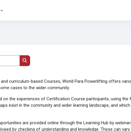
Поиск курса
and curriculum-based Courses, World Para Powerlifting offers vari
n some cases to the wider community.
sed on the experiences of Certification Course participants, using th
aps exist in the community and wider learning landscape, and which a
rtunities are provided online through the Learning Hub by webinars 
followed by checking of understanding and knowledge. These can vary