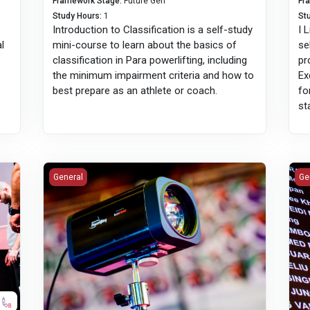
Framework Stage
:
Future Gen
Fr
Study Hours
:
1
St
Introduction to Classification is a self-study
I 
al
mini-course to learn about the basics of
se
classification in Para powerlifting, including
pr
the minimum impairment criteria and how to
Ex
best prepare as an athlete or coach.
fo
st
Introduction to Lift Educational Video Database
Int
General
Ge