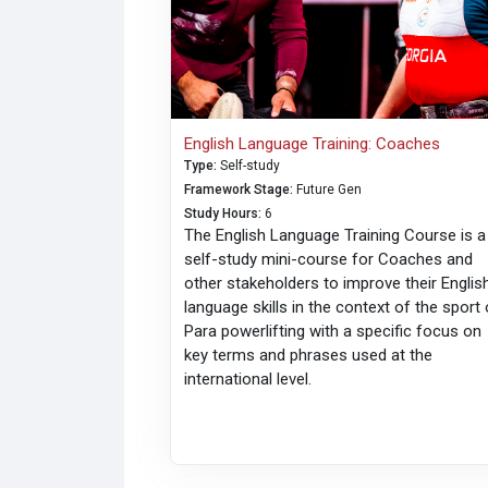
English Language Training: Coaches
Type
:
Self-study
Framework Stage
:
Future Gen
Study Hours
:
6
The English Language Training Course is a
self-study mini-course for Coaches and
other stakeholders to improve their Englis
language skills in the context of the sport 
Para powerlifting with a specific focus on
key terms and phrases used at the
international level.