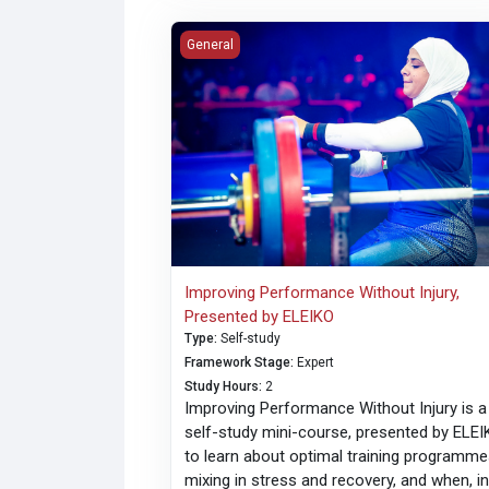
Improving Performance Without Injury, Pre
General
Improving Performance Without Injury,
Presented by ELEIKO
Type
:
Self-study
Framework Stage
:
Expert
Study Hours
:
2
Improving Performance Without Injury is a
self-study mini-course, presented by ELEI
to learn about optimal training programme
mixing in stress and recovery, and when, i