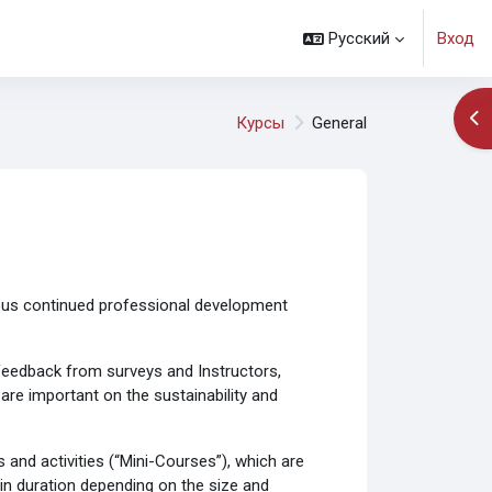
Русский
Вход
От
Курсы
General
ous continued professional development
e feedback from surveys and Instructors,
re important on the sustainability and
and activities (“Mini-Courses”), which are
 in duration depending on the size and