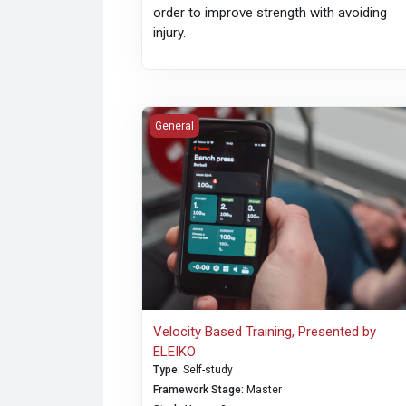
order to improve strength with avoiding
injury.
Velocity Based Training, Presented by ELEI
General
Velocity Based Training, Presented by
ELEIKO
Type
:
Self-study
Framework Stage
:
Master