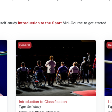
 self-study
Introduction to the Sport
Mini-Course to get started.
Introduction to Classification
I L
General
Ge
Introduction to Classification
I 
Type
:
Self-study
Ty