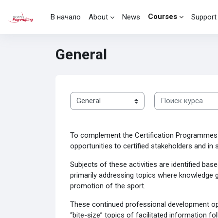
Перейти к основному содержанию
Courses
В начало
About
News
Support
General
Поиск курса
Категории курсов
To complement the Certification Programmes 
opportunities to certified stakeholders and i
Subjects of these activities are identified ba
primarily addressing topics where knowledge g
promotion of the sport.
These continued professional development oppo
“bite-size” topics of facilitated information 