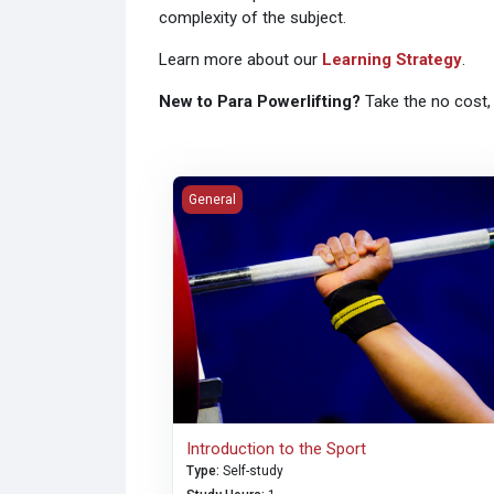
complexity of the subject.
Learn more about our
Learning Strategy
.
New to Para Powerlifting?
Take the no cost,
Introduction to the Sport
General
Introduction to the Sport
Type
:
Self-study