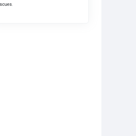
scues.