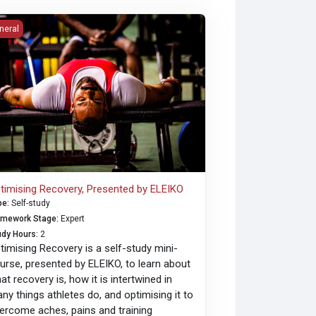
imising Recovery, Presented by ELEIKO
neral
timising Recovery, Presented by ELEIKO
pe
:
Self-study
amework Stage
:
Expert
udy Hours
:
2
timising Recovery is a self-study mini-
urse, presented by ELEIKO, to learn about
at recovery is, how it is intertwined in
ny things athletes do, and optimising it to
ercome aches, pains and training