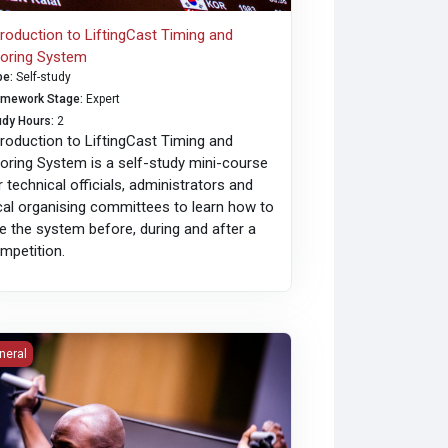
troduction to LiftingCast Timing and
oring System
pe
:
Self-study
amework Stage
:
Expert
udy Hours
:
2
troduction to LiftingCast Timing and
oring System is a self-study mini-course
r technical officials, administrators and
cal organising committees to learn how to
e the system before, during and after a
mpetition.
roving Mobility, Presented by ELEIKO
neral