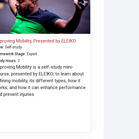
proving Mobility, Presented by ELEIKO
pe
:
Self-study
amework Stage
:
Expert
udy Hours
:
2
proving Mobility is a self-study mini-
urse, presented by ELEIKO, to learn about
fining mobility, its different types, how it
rks, and how it can enhance performance
d prevent injuries.