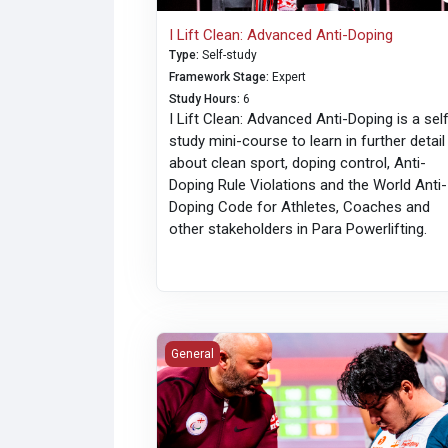
I Lift Clean: Advanced Anti-Doping
Type
:
Self-study
Framework Stage
:
Expert
Study Hours
:
6
I Lift Clean: Advanced Anti-Doping is a sel
study mini-course to learn in further detail
about clean sport, doping control, Anti-
Doping Rule Violations and the World Anti-
Doping Code for Athletes, Coaches and
other stakeholders in Para Powerlifting.
English Language Training: Coaches
General