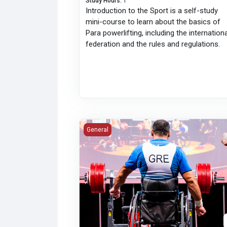
Study Hours
:
1
Introduction to the Sport is a self-study
mini-course to learn about the basics of
Para powerlifting, including the internation
federation and the rules and regulations.
I Lift Clean: Advanced Anti-Doping
General