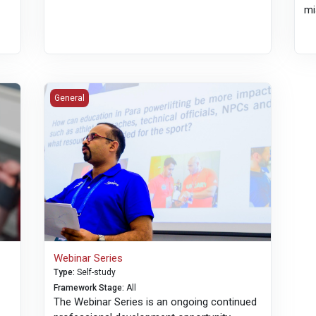
mi
KO
Webinar Series
General
Webinar Series
Type
:
Self-study
Framework Stage
:
All
The Webinar Series is an ongoing continued