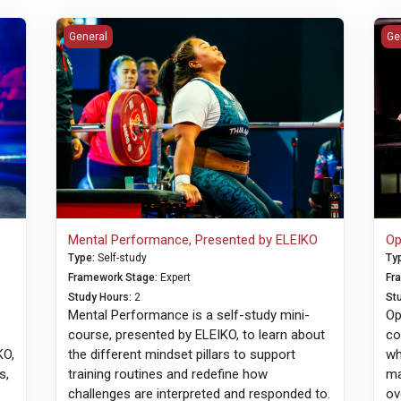
sented by ELEIKO
Mental Performance, Presented by ELEIKO
Opt
General
Ge
Mental Performance, Presented by ELEIKO
Op
Type
:
Self-study
Ty
Framework Stage
:
Expert
Fr
Study Hours
:
2
St
Mental Performance is a self-study mini-
Op
course, presented by ELEIKO, to learn about
co
KO,
the different mindset pillars to support
wh
s,
training routines and redefine how
ma
n
challenges are interpreted and responded to.
ov