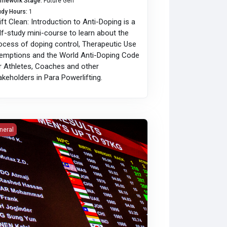
amework Stage
:
Future Gen
udy Hours
:
1
Lift Clean: Introduction to Anti-Doping is a
lf-study mini-course to learn about the
ocess of doping control, Therapeutic Use
emptions and the World Anti-Doping Code
r Athletes, Coaches and other
akeholders in Para Powerlifting.
roduction to LiftingCast Timing and Scoring System
neral