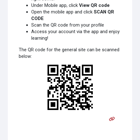
Under Mobile app, click
View QR code
Open the mobile app and click
SCAN QR
CODE
Scan the QR code from your profile
Access your account via the app and enjoy
learning!
The QR code for the general site can be scanned
below: