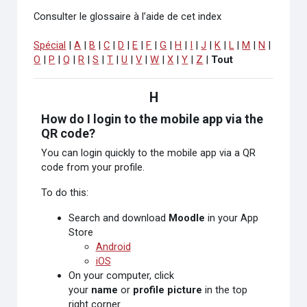
Consulter le glossaire à l’aide de cet index
Spécial
|
A
|
B
|
C
|
D
|
E
|
F
|
G
|
H
|
I
|
J
|
K
|
L
|
M
|
N
|
O
|
P
|
Q
|
R
|
S
|
T
|
U
|
V
|
W
|
X
|
Y
|
Z
|
Tout
H
How do I login to the mobile app via the
QR code?
You can login quickly to the mobile app via a QR
code from your profile.
To do this:
Search and download
Moodle
in your App
Store
Android
iOS
On your computer, click
your
name
or
profile picture
in the top
right corner