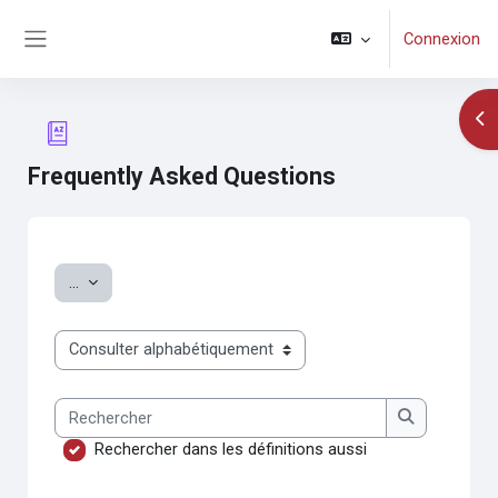
Passer au contenu principal
Connexion
Panneau latéral
Ouv
Frequently Asked Questions
Conditions d’achèvement
Exporter des articles
...
Consulter le glossaire à l’aide de cet index
Rechercher
Rechercher
Rechercher dans les définitions aussi