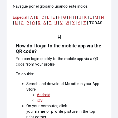
Navegue por el glosario usando este índice.
Especial
|
A
|
B
|
C
|
D
|
E
|
F
|
G
|
H
|
I
|
J
|
K
|
L
|
M
|
N
|
Ñ
|
O
|
P
|
Q
|
R
|
S
|
T
|
U
|
V
|
W
|
X
|
Y
|
Z
|
TODAS
H
How do I login to the mobile app via the
QR code?
You can login quickly to the mobile app via a QR
code from your profile.
To do this:
Search and download
Moodle
in your App
Store
Android
iOS
On your computer, click
your
name
or
profile picture
in the top
right corner