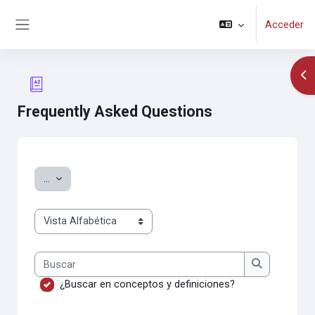
Salta al contenido principal
Acceder
Panel lateral
Abr
Frequently Asked Questions
Requisitos de finalización
Exportar entradas
...
Navegue por el glosario usando este índice.
Buscar
Buscar
¿Buscar en conceptos y definiciones?