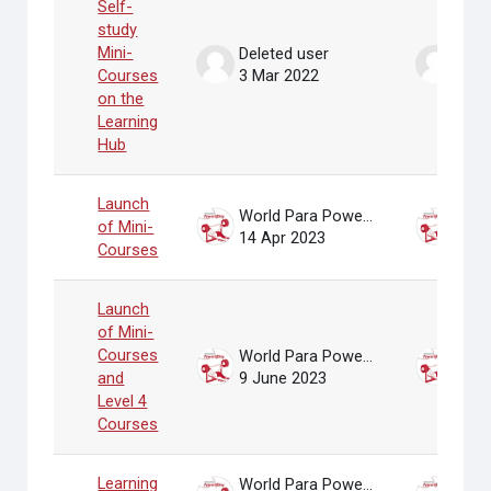
Self-
study
Mini-
Deleted user
Dele
Courses
3 Mar 2022
3 Ma
on the
Learning
Hub
Launch
World Para Powerlifting Administrator
of Mini-
14 Apr 2023
14 A
Courses
Launch
of Mini-
Courses
World Para Powerlifting Administrator
and
9 June 2023
9 Ju
Level 4
Courses
Learning
World Para Powerlifting Administrator