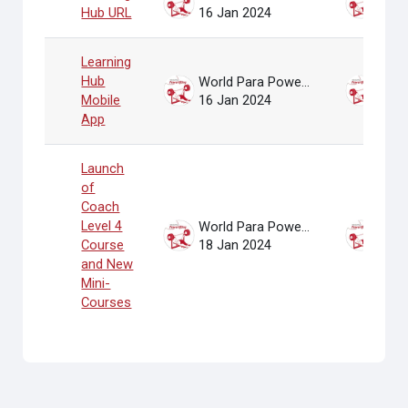
Hub URL
16 Jan 2024
16 J
Learning
Hub
World Para Powerlifting Administrator
Mobile
16 Jan 2024
16 J
App
Launch
of
Coach
Level 4
World Para Powerlifting Administrator
Course
18 Jan 2024
18 J
and New
Mini-
Courses