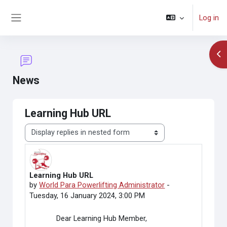
Skip to main content
Log in
Side panel
Op
News
Learning Hub URL
Display mode
Learning Hub URL
Number of replies: 0
by
World Para Powerlifting Administrator
-
Tuesday, 16 January 2024, 3:00 PM
Dear Learning Hub Member,