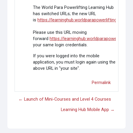
The World Para Powerlifting Learning Hub
has switched URLs; the new URL
is
https://learninghub.worldparapowerlifting.org/
Please use this URL moving
forward
https://learninghub.worldparapowerlifting.o
your same login credentials.
If you were logged into the mobile
application, you must login again using the
above URL in "your site".
Permalink
← Launch of Mini-Courses and Level 4 Courses
Learning Hub Mobile App →