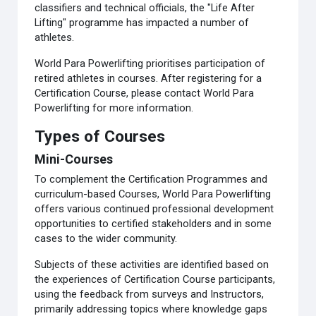
classifiers and technical officials, the "Life After
Lifting" programme has impacted a number of
athletes.
World Para Powerlifting prioritises participation of
retired athletes in courses. After registering for a
Certification Course, please contact World Para
Powerlifting for more information.
Types of Courses
Mini-Courses
To complement the Certification Programmes and
curriculum-based Courses, World Para Powerlifting
offers various continued professional development
opportunities to certified stakeholders and in some
cases to the wider community.
Subjects of these activities are identified based on
the experiences of Certification Course participants,
using the feedback from surveys and Instructors,
primarily addressing topics where knowledge gaps