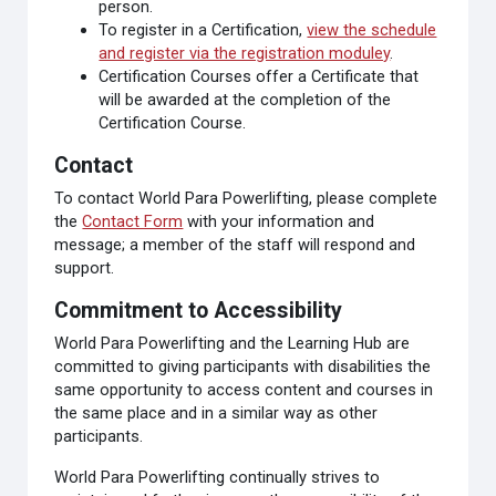
person.
To register in a Certification,
view the schedule
and register via the registration moduley
.
Certification Courses offer a Certificate that
will be awarded at the completion of the
Certification Course.
Contact
To contact World Para Powerlifting, please complete
the
Contact Form
with your information and
message; a member of the staff will respond and
support.
Commitment to Accessibility
World Para Powerlifting and the Learning Hub are
committed to giving participants with disabilities the
same opportunity to access content and courses in
the same place and in a similar way as other
participants.
World Para Powerlifting continually strives to