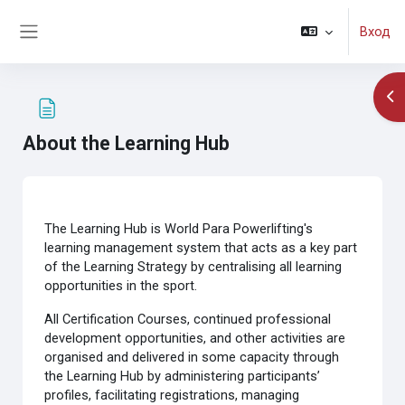
Перейти к основному содержанию
Вход
Боковая панель
От
About the Learning Hub
Требуемые условия завершения
The Learning Hub is World Para Powerlifting's
learning management system that acts as a key part
of the Learning Strategy by centralising all learning
opportunities in the sport.
All Certification Courses, continued professional
development opportunities, and other activities are
organised and delivered in some capacity through
the Learning Hub by administering participants’
profiles, facilitating registrations, managing