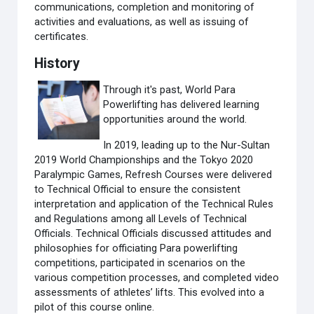
communications, completion and monitoring of
activities and evaluations, as well as issuing of
certificates.
History
Through it's past, World Para
Powerlifting has delivered learning
opportunities around the world.
In 2019, leading up to the Nur-Sultan
2019 World Championships and the Tokyo 2020
Paralympic Games, Refresh Courses were delivered
to Technical Official to ensure the consistent
interpretation and application of the Technical Rules
and Regulations among all Levels of Technical
Officials. Technical Officials discussed attitudes and
philosophies for officiating Para powerlifting
competitions, participated in scenarios on the
various competition processes, and completed video
assessments of athletes’ lifts. This evolved into a
pilot of this course online.