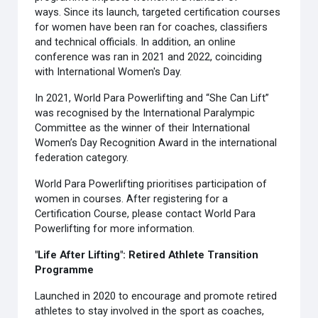
ways. Since its launch, targeted certification courses
for women have been ran for coaches, classifiers
and technical officials. In addition, an online
conference was ran in 2021 and 2022, coinciding
with International Women's Day.
In 2021, World Para Powerlifting and “She Can Lift”
was recognised by the International Paralympic
Committee as the winner of their International
Women’s Day Recognition Award in the international
federation category.
World Para Powerlifting prioritises participation of
women in courses. After registering for a
Certification Course, please contact World Para
Powerlifting for more information.
"Life After Lifting": Retired Athlete Transition
Programme
Launched in 2020 to encourage and promote retired
athletes to stay involved in the sport as coaches,