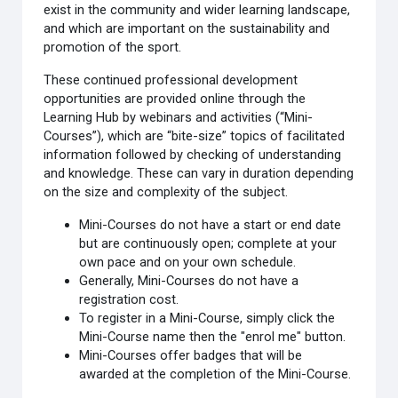
exist in the community and wider learning landscape,
and which are important on the sustainability and
promotion of the sport.
These continued professional development
opportunities are provided online through the
Learning Hub by webinars and activities (“Mini-
Courses”), which are “bite-size” topics of facilitated
information followed by checking of understanding
and knowledge. These can vary in duration depending
on the size and complexity of the subject.
Mini-Courses do not have a start or end date
but are continuously open; complete at your
own pace and on your own schedule.
Generally, Mini-Courses do not have a
registration cost.
To register in a Mini-Course, simply click the
Mini-Course name then the "enrol me" button.
Mini-Courses offer badges that will be
awarded at the completion of the Mini-Course.