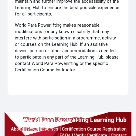
maintain and further improve the accessibility of the
Learning Hub to ensure the best possible experience
for all participants.
World Para Powerlifting makes reasonable
modifications for any known disability that may
interfere with participation in a programme, activity
or courses on the Learning Hub. If an assistive
device, person or other accommodation is needed
to participate in any part of the Learning Hub, please
contact World Para Powerlifting or the specific
Certification Course Instructor.
World Para Powerlifting Learning Hub
About
|
News
|
Courses
|
Certification Course Registration
|
FAQs
|
Verify Certificate
|
Contact