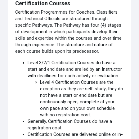
Certification Courses
Certification Programmes for Coaches, Classifiers
and Technical Officials are structured through
specific Pathways. The Pathway has four (4) stages
of development in which participants develop their
skills and expertise within the courses and over time
through experience. The structure and nature of
each course builds upon its predecessor.
Level 3/2/1 Certification Courses do have a
start and end date and are led by an Instructor
with deadlines for each activity or evaluation.
Level 4 Certification Courses are the
exception as they are self-study; they do
not have a start or end date but are
continuously open; complete at your
own pace and on your own schedule
with no registration cost.
Generally, Certification Courses do have a
registration cost.
Certification Courses are delivered online or in-