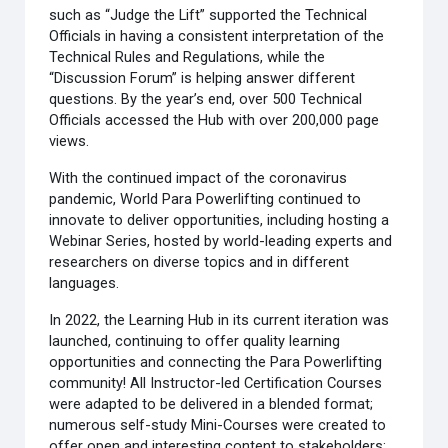
such as “Judge the Lift” supported the Technical
Officials in having a consistent interpretation of the
Technical Rules and Regulations, while the
“Discussion Forum” is helping answer different
questions. By the year’s end, over 500 Technical
Officials accessed the Hub with over 200,000 page
views.
With the continued impact of the coronavirus
pandemic, World Para Powerlifting continued to
innovate to deliver opportunities, including hosting a
Webinar Series, hosted by world-leading experts and
researchers on diverse topics and in different
languages.
In 2022, the Learning Hub in its current iteration was
launched, continuing to offer quality learning
opportunities and connecting the Para Powerlifting
community! All Instructor-led Certification Courses
were adapted to be delivered in a blended format;
numerous self-study Mini-Courses were created to
offer open and interesting content to stakeholders;