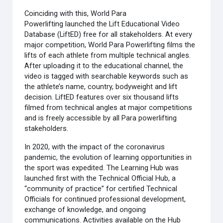
Coinciding with this, World Para
Powerlifting launched the Lift Educational Video
Database (LiftED) free for all stakeholders. At every
major competition, World Para Powerlifting films the
lifts of each athlete from multiple technical angles.
After uploading it to the educational channel, the
video is tagged with searchable keywords such as
the athlete’s name, country, bodyweight and lift
decision. LiftED features over six thousand lifts
filmed from technical angles at major competitions
and is freely accessible by all Para powerlifting
stakeholders.
In 2020, with the impact of the coronavirus
pandemic, the evolution of learning opportunities in
the sport was expedited. The Learning Hub was
launched first with the Technical Official Hub, a
“community of practice” for certified Technical
Officials for continued professional development,
exchange of knowledge, and ongoing
communications. Activities available on the Hub