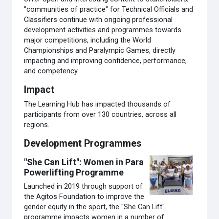
"communities of practice" for Technical Officials and
Classifiers continue with ongoing professional
development activities and programmes towards
major competitions, including the World
Championships and Paralympic Games, directly
impacting and improving confidence, performance,
and competency.
Impact
The Learning Hub has impacted thousands of
participants from over 130 countries, across all
regions.
Development Programmes
"She Can Lift": Women in Para
Powerlifting Programme
Launched in 2019 through support of
the Agitos Foundation to improve the
gender equity in the sport, the "She Can Lift"
programme impacts women in a number of