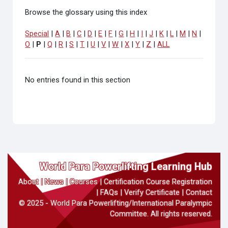
Browse the glossary using this index
Special
|
A
|
B
|
C
|
D
|
E
|
F
|
G
|
H
|
I
|
J
|
K
|
L
|
M
|
N
|
O
|
P
|
Q
|
R
|
S
|
T
|
U
|
V
|
W
|
X
|
Y
|
Z
|
ALL
No entries found in this section
World Para Powerlifting Learning Hub
About
|
News
|
Courses
|
Certification Course Registration
|
FAQs
|
Verify Certificate
|
Contact
© 2025 - World Para Powerlifting/International Paralympic
Committee. All rights reserved.