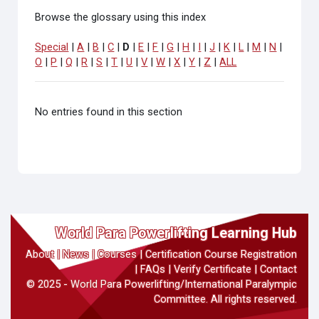
Browse the glossary using this index
Special
|
A
|
B
|
C
|
D
|
E
|
F
|
G
|
H
|
I
|
J
|
K
|
L
|
M
|
N
|
O
|
P
|
Q
|
R
|
S
|
T
|
U
|
V
|
W
|
X
|
Y
|
Z
|
ALL
No entries found in this section
World Para Powerlifting Learning Hub
About
|
News
|
Courses
|
Certification Course Registration
|
FAQs
|
Verify Certificate
|
Contact
© 2025 - World Para Powerlifting/International Paralympic
Committee. All rights reserved.