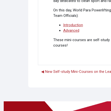
day
dedicated to clean sport and r
On this day, World Para Powerliftin
Team Officials):
Introduction
Advanced
These mini-courses are self-study a
courses!
◀︎ New Self-study Mini-Courses on the Le