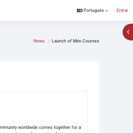
Português
Entrar
Abr
News
Launch of Mini-Courses
community worldwide comes together for a