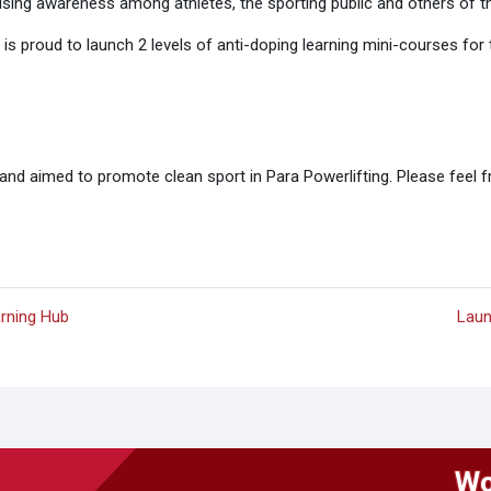
aising awareness among athletes, the sporting public and others of t
g is proud to launch 2 levels of anti-doping learning mini-courses f
nd aimed to promote clean sport in Para Powerlifting. Please feel f
arning Hub
Laun
Wo