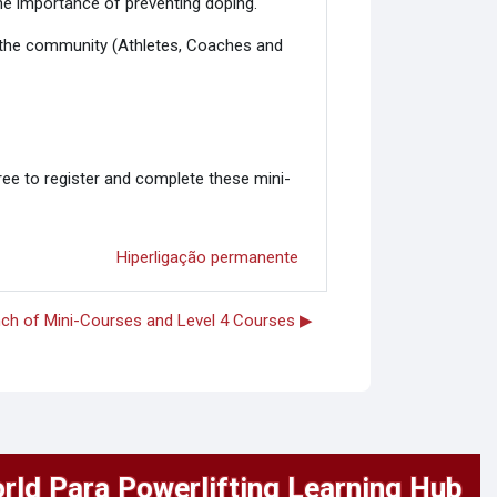
he importance of preventing doping.
or the community (Athletes, Coaches and
ree to register and complete these mini-
Hiperligação permanente
ch of Mini-Courses and Level 4 Courses ▶︎
rld Para Powerlifting Learning Hub