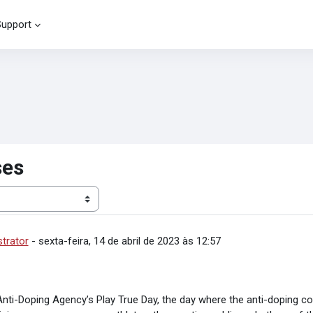
Support
ses
strator
-
sexta-feira, 14 de abril de 2023 às 12:57
Anti-Doping Agency’s Play True Day,
the day where the anti-doping 