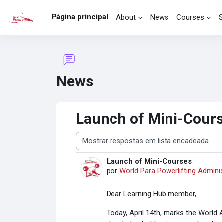
Ir para o conteúdo principal
Página principal
About
News
Courses
News
Launch of Mini-Cour
Modo de visualização
Launch of Mini-Courses
Número de respostas: 0
por
World Para Powerlifting Admini
Dear Learning Hub member,
Today, April 14th, marks the World 