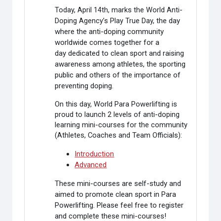
Today, April 14th, marks the World Anti-
Doping Agency’s Play True Day,
the day
where the anti-doping community
worldwide comes together for a
day
dedicated to clean sport and raising
awareness among athletes, the sporting
public and others of the importance of
preventing doping.
On this day, World Para Powerlifting is
proud to launch 2 levels of anti-doping
learning mini-courses for the community
(Athletes, Coaches and Team Officials):
Introduction
Advanced
These mini-courses are self-study and
aimed to promote clean sport in Para
Powerlifting. Please feel free to register
and complete these mini-courses!