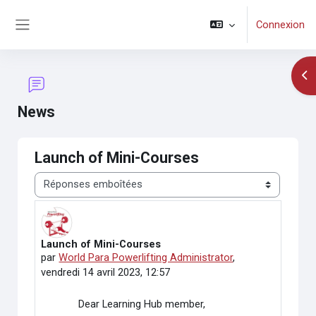
Passer au contenu principal
Connexion
Panneau latéral
Ouv
News
Launch of Mini-Courses
Type d’affichage
Launch of Mini-Courses
Nombre de réponses : 0
par
World Para Powerlifting Administrator
,
vendredi 14 avril 2023, 12:57
Dear Learning Hub member,