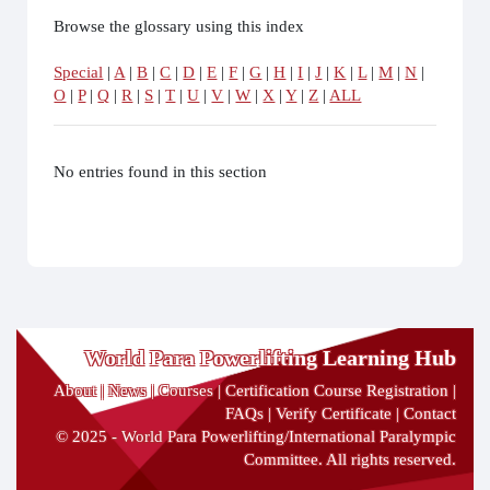
Browse the glossary using this index
Special
|
A
|
B
|
C
|
D
|
E
|
F
|
G
|
H
|
I
|
J
|
K
|
L
|
M
|
N
|
O
|
P
|
Q
|
R
|
S
|
T
|
U
|
V
|
W
|
X
|
Y
|
Z
|
ALL
No entries found in this section
World Para Powerlifting Learning Hub
About
|
News
|
Courses
|
Certification Course Registration
|
FAQs
|
Verify Certificate
|
Contact
© 2025 - World Para Powerlifting/International Paralympic
Committee. All rights reserved.