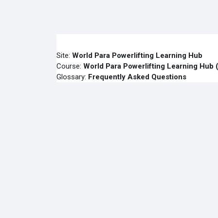
Skip to main content
Site:
World Para Powerlifting Learning Hub
Course:
World Para Powerlifting Learning H
Glossary:
Frequently Asked Questions