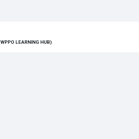
ub (WPPO LEARNING HUB)