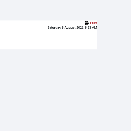
Print
Saturday, 8 August 2026, 8:53 AM